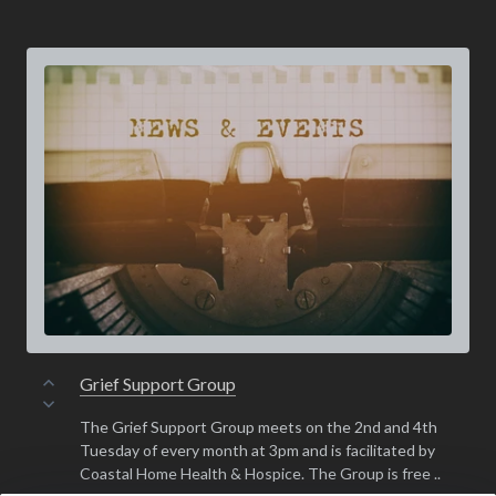
Grief Support Group
The Grief Support Group meets on the 2nd and 4th
Tuesday of every month at 3pm and is facilitated by
Coastal Home Health & Hospice. The Group is free ..