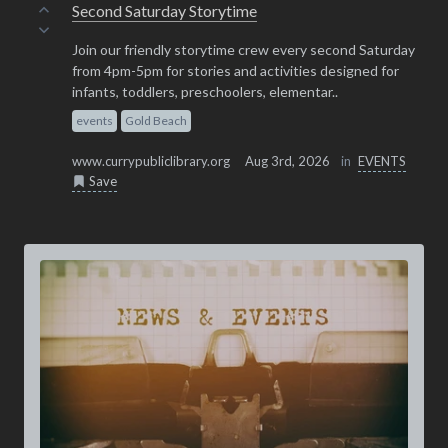
Second Saturday Storytime
Join our friendly storytime crew every second Saturday
from 4pm-5pm for stories and activities designed for
infants, toddlers, preschoolers, elementar..
events
Gold Beach
www.currypubliclibrary.org
Aug 3rd, 2026
in
EVENTS
Save