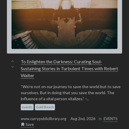
To Enlighten the Darkness: Curating Soul-
Sustaining Stories in Turbulent Times with Robert
Walter
“We’re not on our journey to save the world but to save
ourselves. But in doing that you save the world. The
influence of a vital person vitalizes.” –..
events
Gold Beach
www.currypubliclibrary.org
Aug 2nd, 2026
in
EVENTS
Save