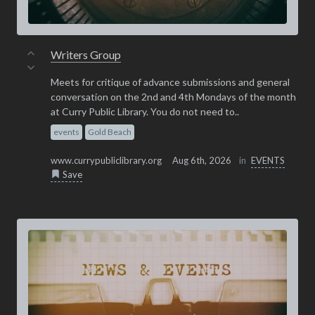
Writers Group
Meets for critique of advance submissions and general
conversation on the 2nd and 4th Mondays of the month
at Curry Public Library. You do not need to..
events
Gold Beach
www.currypubliclibrary.org
Aug 6th, 2026
in
EVENTS
Save