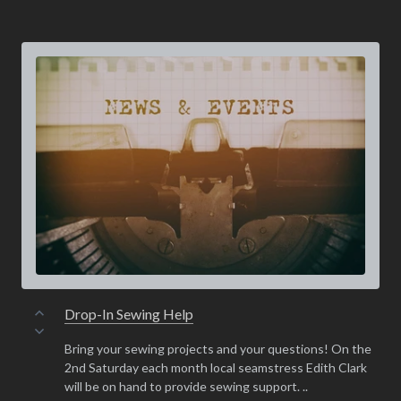
Drop-In Sewing Help
Bring your sewing projects and your questions! On the
2nd Saturday each month local seamstress Edith Clark
will be on hand to provide sewing support. ..