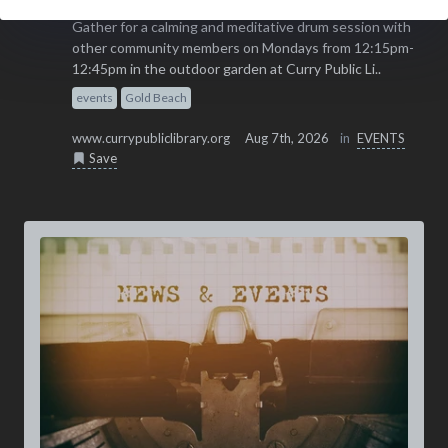
Gather for a calming and meditative drum session with
other community members on Mondays from 12:15pm-
12:45pm in the outdoor garden at Curry Public Li..
events
Gold Beach
www.currypubliclibrary.org
Aug 7th, 2026
in
EVENTS
Save