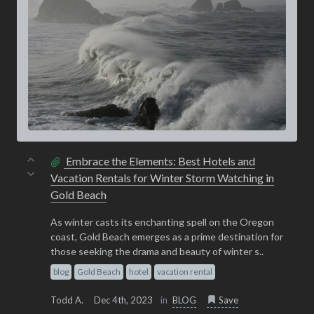
Embrace the Elements: Best Hotels and
Vacation Rentals for Winter Storm Watching in
Gold Beach
As winter casts its enchanting spell on the Oregon
coast, Gold Beach emerges as a prime destination for
those seeking the drama and beauty of winter s..
blog
Gold Beach
hotel
vacation rental
Todd A.
Dec 4th, 2023
in
BLOG
Save