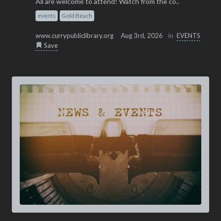
All are welcome to attend! Watch from the co..
events
Gold Beach
www.currypubliclibrary.org
Aug 3rd, 2026
in
EVENTS
Save