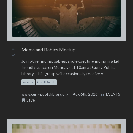
Moms and Babies Meetup
Join other moms, babies, and expecting moms in a kid-
friendly space on Mondays at 10am at Curry Public
Library. This group will occasionally receive v..
events
Gold Beach
www.currypubliclibrary.org
Aug 6th, 2026
in
EVENTS
Save