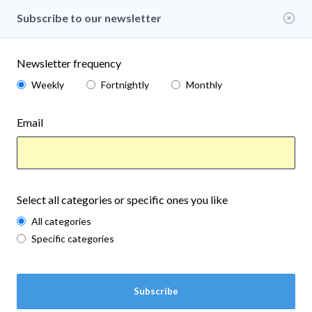
events
Gold Beach
Subscribe to our newsletter
www.currypubliclibrary.org
Aug 7th, 2026
in
EVENTS
Save
Newsletter frequency
Weekly
Fortnightly
Monthly
Email
Select all categories or specific ones you like
All categories
Specific categories
Subscribe
Nature Drum in the Garden