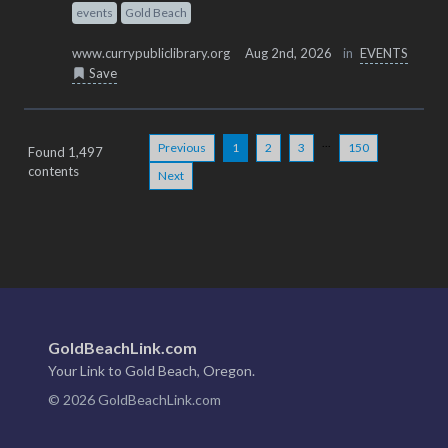
events
Gold Beach
www.currypubliclibrary.org
Aug 2nd, 2026
in
EVENTS
Save
...
Previous
1
2
3
150
Found 1,497
contents
Next
GoldBeachLink.com
Your Link to Gold Beach, Oregon.
© 2026 GoldBeachLink.com