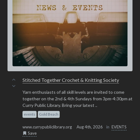
Stitched Together Crochet & Knitting Society
Yarn enthusiasts of all skill levels are invited to come
together on the 2nd & 4th Sundays from 3pm-4:30pm at
Curry Public Library. Bring your latest ..
events
Gold Beach
www.currypubliclibrary.org
Aug 4th, 2026
in
EVENTS
Save