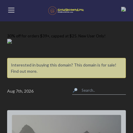
30% off
for orders $39+, capped at $25. New User Only!
Interested in buying this domain? This domain is for sale!
Find out more.
Aug 7th, 2026