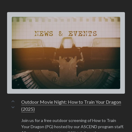
Outdoor Movie Night: How to Train Your Dragon
(2025)
Join us for a free outdoor screening of How to Train
Your Dragon (PG) hosted by our ASCEND program staff.