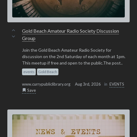
Gold Beach Amateur Radio Society Discussion
Group
Join the Gold Beach Amateur Radio Society for
discussion on the 2nd Saturday of each month at 1pm.
This meetup if free and open to the public.The post..
events
Gold Beach
www.currypubliclibrary.org
Aug 3rd, 2026
in
EVENTS
Save