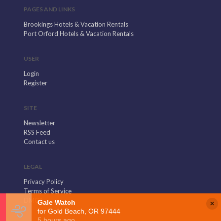
PAGES AND LINKS
Brookings Hotels & Vacation Rentals
Port Orford Hotels & Vacation Rentals
USER
Login
Register
SITE
Newsletter
RSS Feed
Contact us
LEGAL
Privacy Policy
Terms of Service
DMCA
×